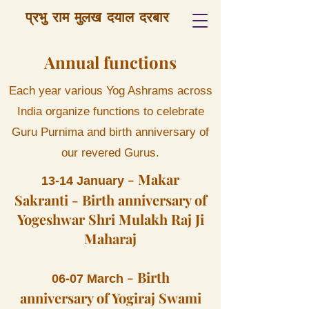
प्रभु राम मुलख दयाल दरबार
Annual functions
Each year various Yog Ashrams across
India organize functions to celebrate
Guru Purnima and birth anniversary of
our revered Gurus.
- Makar
13-14 January
Sakranti - Birth anniversary of
Yogeshwar Shri Mulakh Raj Ji
Maharaj
-
Birth
06-07 March
anniversary of Yogiraj Swami