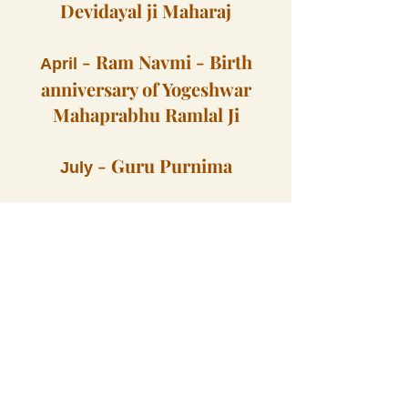
Devidayal ji Maharaj
-
Ram Navmi - Birth
April
anniversary of Yogeshwar
Mahaprabhu Ramlal Ji
-
Guru Purnima
July
Functions in 2024
Functions in 2025
Mahaprabhu Ramlal ji, Yogeshwar Mulakhraj ji, Yogiraj Swami